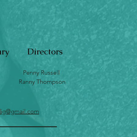
ary
Directors
Penny Russell
Ranny Thompson
ig@gmail.com