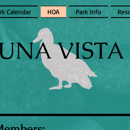
rk Calendar
HOA
Park Info
Res
UNA VISTA 
Members: