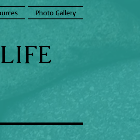
ources
Photo Gallery
LIFE