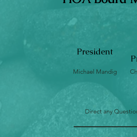
President
P
Michael Mandig
Ch
Direct any Questio