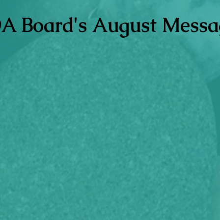
A Board's August Messa