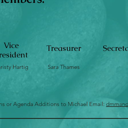
Vice
Treasurer
Secret
resident
risty Hartig
Sara Thames
ns or Agenda Additions to Michael
Email:
dmmand