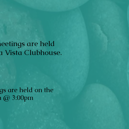
me
etings are held
a Vista Clubhouse.
gs are held on the
h @ 3:00pm