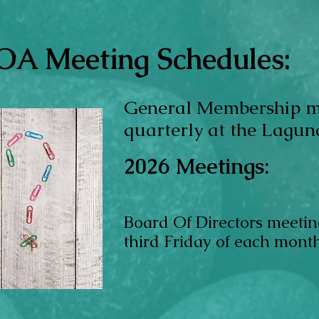
A Meeting Schedules:
General Membership 
quarterly at the Lagun
2026
Meetings:
Board Of Directors meetin
third Friday
of each mont