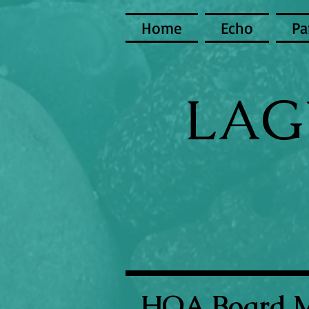
Home
Echo
Pa
LAG
HOA Board 